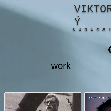
VIKTO
Ý
C I N E M A 
work